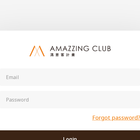
Forgot password
Login