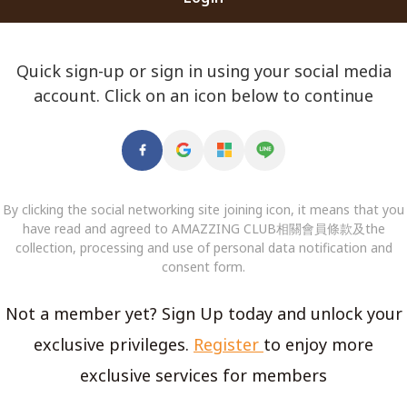
Quick sign-up or sign in using your social media
account. Click on an icon below to continue
By clicking the social networking site joining icon, it means that you
have read and agreed to AMAZZING CLUB相關會員條款及the
collection, processing and use of personal data notification and
consent form.
Not a member yet? Sign Up today and unlock your
exclusive privileges.
Register
to enjoy more
exclusive services for members