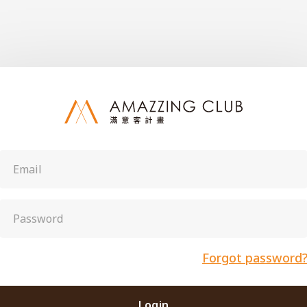
Forgot password
Login