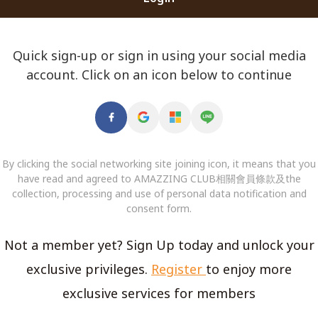
Quick sign-up or sign in using your social media
account. Click on an icon below to continue
By clicking the social networking site joining icon, it means that you
have read and agreed to AMAZZING CLUB相關會員條款及the
collection, processing and use of personal data notification and
consent form.
Not a member yet? Sign Up today and unlock your
exclusive privileges.
Register
to enjoy more
exclusive services for members