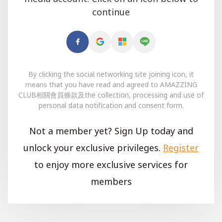
continue
By clicking the social networking site joining icon, it
means that you have read and agreed to AMAZZING
CLUB相關會員條款及the collection, processing and use of
personal data notification and consent form.
Not a member yet? Sign Up today and
unlock your exclusive privileges.
Register
to enjoy more exclusive services for
members