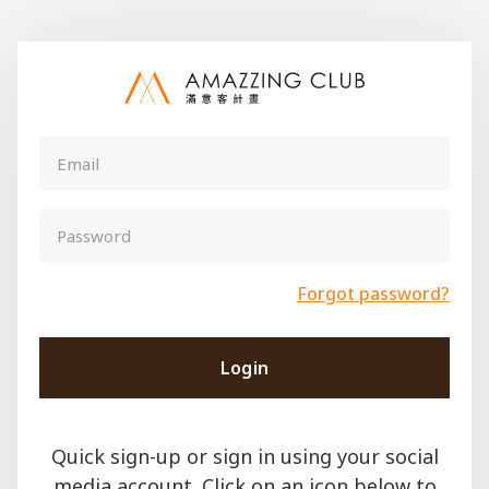
Forgot password?
Login
Quick sign-up or sign in using your social
media account. Click on an icon below to