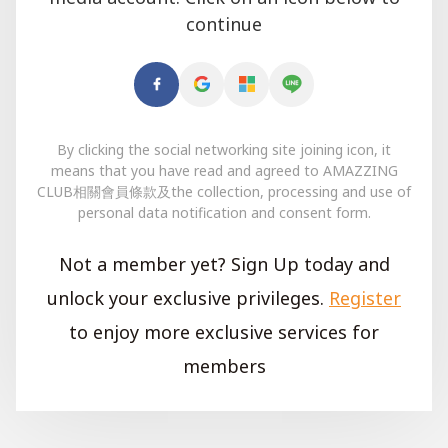
continue
By clicking the social networking site joining icon, it
means that you have read and agreed to AMAZZING
CLUB相關會員條款及the collection, processing and use of
personal data notification and consent form.
Not a member yet? Sign Up today and
unlock your exclusive privileges.
Register
to enjoy more exclusive services for
members