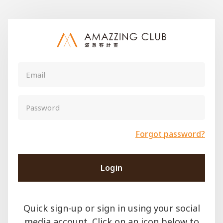
Forgot password?
Login
Quick sign-up or sign in using your social
media account. Click on an icon below to