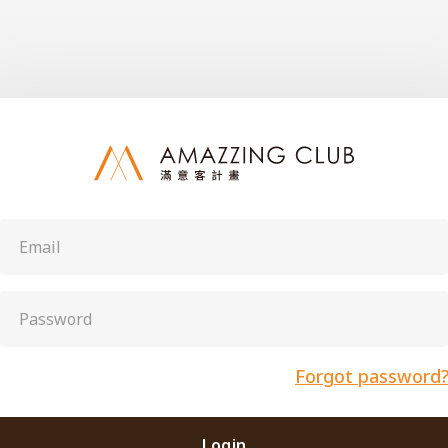
Forgot password
Login