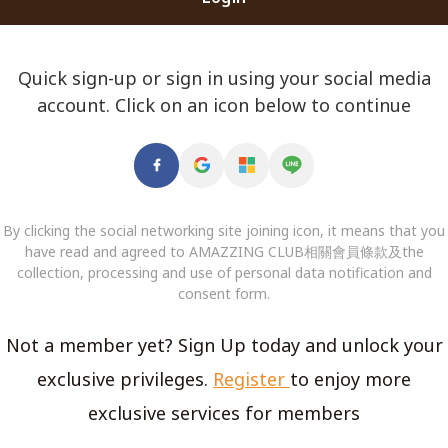
Quick sign-up or sign in using your social media
account. Click on an icon below to continue
By clicking the social networking site joining icon, it means that you
have read and agreed to AMAZZING CLUB相關會員條款及the
collection, processing and use of personal data notification and
consent form.
Not a member yet? Sign Up today and unlock your
exclusive privileges.
Register
to enjoy more
exclusive services for members