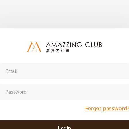
Forgot password
Login