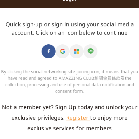
Quick sign-up or sign in using your social media
account. Click on an icon below to continue
By clicking the social networking site joining icon, it means that you
have read and agreed to AMAZZING CLUB相關會員條款及the
collection, processing and use of personal data notification and
consent form.
Not a member yet? Sign Up today and unlock your
exclusive privileges.
Register
to enjoy more
exclusive services for members