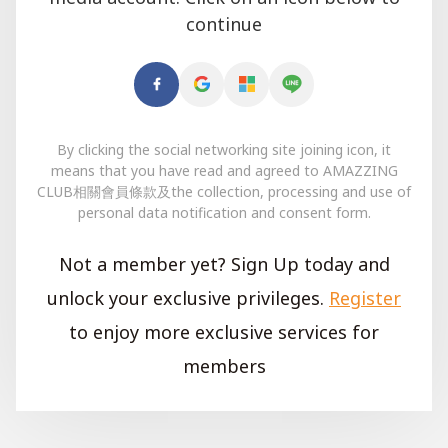
continue
By clicking the social networking site joining icon, it
means that you have read and agreed to AMAZZING
CLUB相關會員條款及the collection, processing and use of
personal data notification and consent form.
Not a member yet? Sign Up today and
unlock your exclusive privileges.
Register
to enjoy more exclusive services for
members