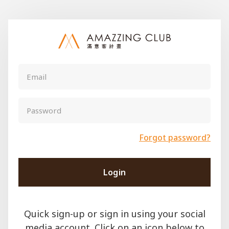
Forgot password?
Login
Quick sign-up or sign in using your social
media account. Click on an icon below to